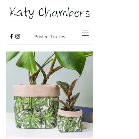
Printed Textiles