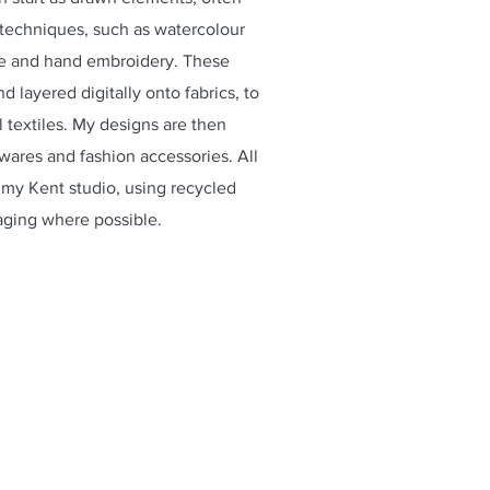
echniques, such as watercolour
ne and hand embroidery. These
 layered digitally onto fabrics, to
l textiles. My designs are then
-wares and fashion accessories. All
my Kent studio, using recycled
aging where possible.