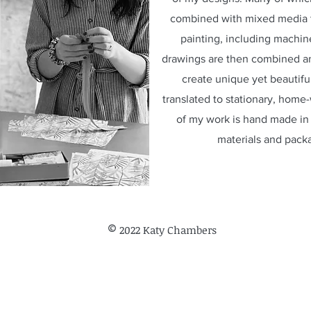
combined with mixed media t
painting, including machi
drawings are then combined and
create unique yet beautifu
translated to stationary, home
of my work is hand made in 
materials and pack
©
2022 Katy Chambers