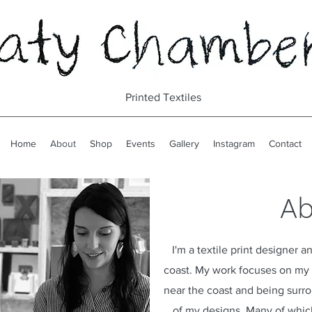
Printed Textiles
Home
About
Shop
Events
Gallery
Instagram
Contact
Ab
I'm a textile print designer
coast. My work focuses on my l
near the coast and being surr
of my designs. Many of which