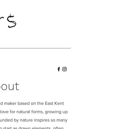
out
 and maker based on the East Kent
ove for natural forms, growing up
ounded by nature inspires so many
 start as drawn elements, often