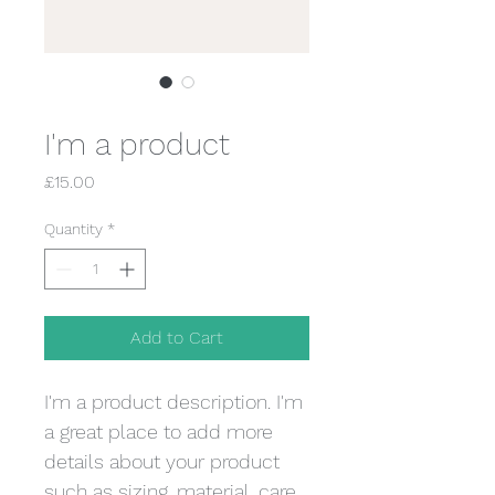
SKU: 36523641234523
I'm a product
Price
£15.00
Quantity
*
Add to Cart
I'm a product description. I'm 
a great place to add more 
details about your product 
such as sizing, material, care 