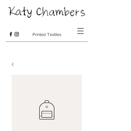
Printed Textiles