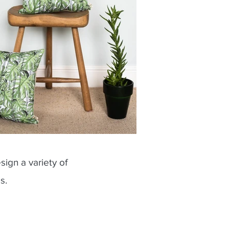
sign a variety of
es.