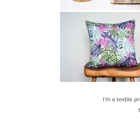
I’m a textile p