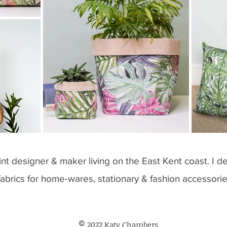
rint designer & maker living on the East Kent coast. I de
fabrics for home-wares, stationary & fashion accessori
©
2022 Katy Chambers