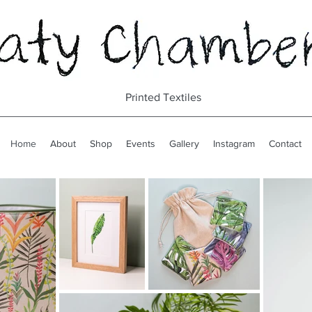
Printed Textiles
Home
About
Shop
Events
Gallery
Instagram
Contact